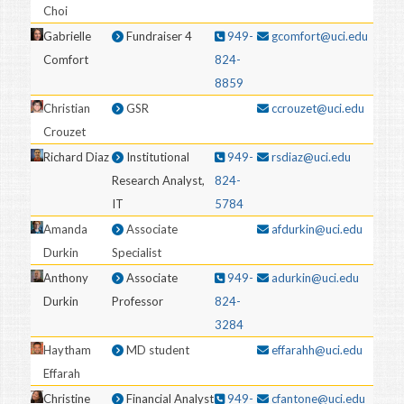
Choi
Gabrielle
Fundraiser 4
949-
gcomfort@uci.edu
Comfort
824-
8859
Christian
GSR
ccrouzet@uci.edu
Crouzet
Richard Diaz
Institutional
949-
rsdiaz@uci.edu
Research Analyst,
824-
IT
5784
Amanda
Associate
afdurkin@uci.edu
Durkin
Specialist
Anthony
Associate
949-
adurkin@uci.edu
Durkin
Professor
824-
3284
Haytham
MD student
effarahh@uci.edu
Effarah
Christine
Financial Analyst
949-
cfantone@uci.edu