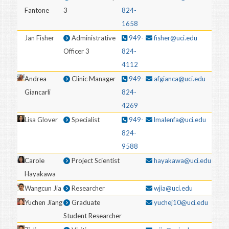
Fantone
3
824-
1658
Jan Fisher
Administrative
949-
fisher@uci.edu
Officer 3
824-
4112
Andrea
Clinic Manager
949-
afgianca@uci.edu
Giancarli
824-
4269
Lisa Glover
Specialist
949-
lmalenfa@uci.edu
824-
9588
Carole
Project Scientist
hayakawa@uci.edu
Hayakawa
Wangcun Jia
Researcher
wjia@uci.edu
Yuchen Jiang
Graduate
yuchej10@uci.edu
Student Researcher