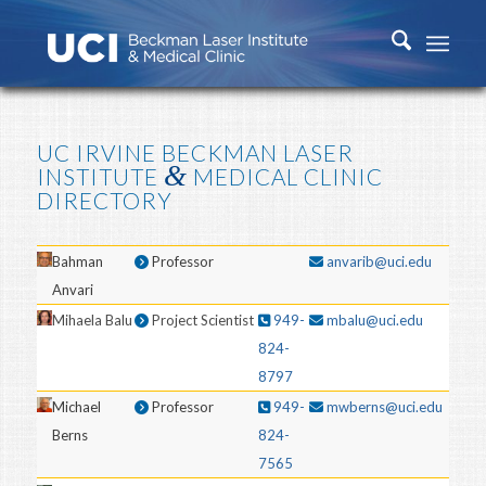
UC IRVINE BECKMAN LASER
&
INSTITUTE
MEDICAL CLINIC
DIRECTORY
Bahman
Professor
anvarib@uci.edu
Anvari
Mihaela Balu
Project Scientist
949-
mbalu@uci.edu
824-
8797
Michael
Professor
949-
mwberns@uci.edu
Berns
824-
7565