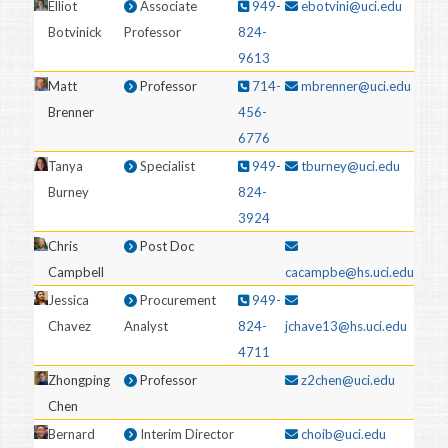
Elliot
Associate
949-
ebotvini@uci.edu
Botvinick
Professor
824-
9613
Matt
Professor
714-
mbrenner@uci.edu
Brenner
456-
6776
Tanya
Specialist
949-
tburney@uci.edu
Burney
824-
3924
Chris
Post Doc
Campbell
cacampbe@hs.uci.edu
Jessica
Procurement
949-
Chavez
Analyst
824-
jchave13@hs.uci.edu
4711
Zhongping
Professor
z2chen@uci.edu
Chen
Bernard
Interim Director
choib@uci.edu