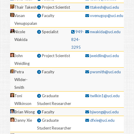
Thair Takesh
Project Scientist
ttakesh@uci.edu
Vasan
Faculty
vvenugop@uci.edu
Venugopalan
Nicole
Specialist
949-
nwakida@uci.edu
Wakida
824-
3295
John
Project Scientist
jweidlin@uci.edu
Weidling
Petra
Faculty
pwsmith@uci.edu
Wilder-
Smith
Toni
Graduate
twilkin1@uci.edu
Wilkinson
Student Researcher
Brian Wong
Faculty
bjwong@uci.edu
Danny Xie
Graduate
dfxie@uci.edu
Student Researcher