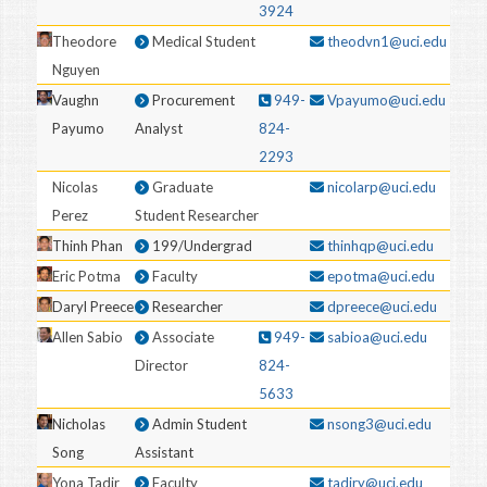
3924
Theodore
Medical Student
theodvn1@uci.edu
Nguyen
Vaughn
Procurement
949-
Vpayumo@uci.edu
Payumo
Analyst
824-
2293
Nicolas
Graduate
nicolarp@uci.edu
Perez
Student Researcher
Thinh Phan
199/Undergrad
thinhqp@uci.edu
Eric Potma
Faculty
epotma@uci.edu
Daryl Preece
Researcher
dpreece@uci.edu
Allen Sabio
Associate
949-
sabioa@uci.edu
Director
824-
5633
Nicholas
Admin Student
nsong3@uci.edu
Song
Assistant
Yona Tadir
Faculty
tadiry@uci.edu