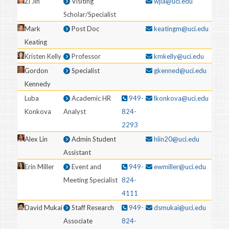
Zi Jin
Visiting
wjia@uci.edu
Scholar/Specialist
Mark
Post Doc
keatingm@uci.edu
Keating
Kristen Kelly
Professor
kmkelly@uci.edu
Gordon
Specialist
gkenned@uci.edu
Kennedy
Luba
Academic HR
949-
lkonkova@uci.edu
Konkova
Analyst
824-
2293
Alex Lin
Admin Student
hlin20@uci.edu
Assistant
Erin Miller
Event and
949-
ewmiller@uci.edu
Meeting Specialist
824-
4111
David Mukai
Staff Research
949-
dsmukai@uci.edu
Associate
824-