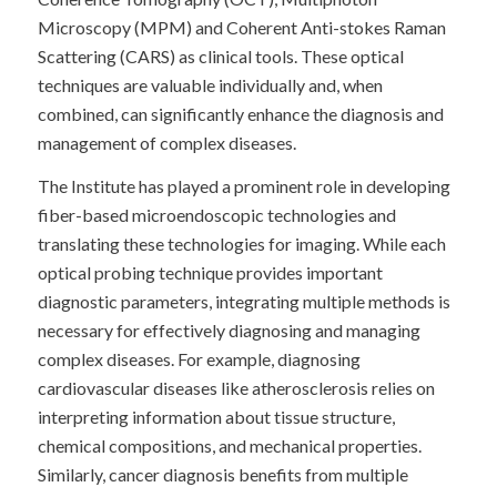
Microscopy (MPM) and Coherent Anti-stokes Raman
Scattering (CARS) as clinical tools. These optical
techniques are valuable individually and, when
combined, can significantly enhance the diagnosis and
management of complex diseases.
The Institute has played a prominent role in developing
fiber-based microendoscopic technologies and
translating these technologies for imaging. While each
optical probing technique provides important
diagnostic parameters, integrating multiple methods is
necessary for effectively diagnosing and managing
complex diseases. For example, diagnosing
cardiovascular diseases like atherosclerosis relies on
interpreting information about tissue structure,
chemical compositions, and mechanical properties.
Similarly, cancer diagnosis benefits from multiple