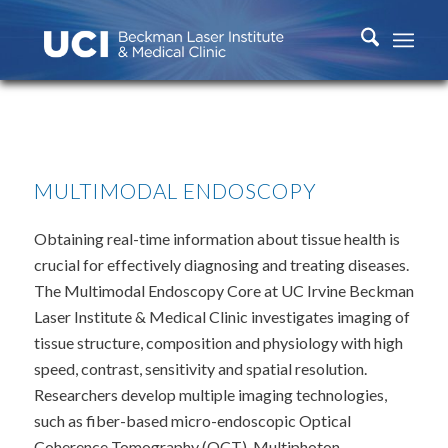
MULTIMODAL ENDOSCOPY
Obtaining real-time information about tissue health is
crucial for effectively diagnosing and treating diseases.
The Multimodal Endoscopy Core at UC Irvine Beckman
Laser Institute & Medical Clinic investigates imaging of
tissue structure, composition and physiology with high
speed, contrast, sensitivity and spatial resolution.
Researchers develop multiple imaging technologies,
such as fiber-based micro-endoscopic Optical
Coherence Tomography (OCT), Multiphoton