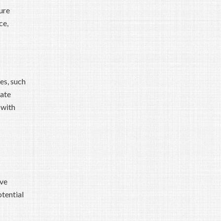
ure
ce,
es, such
rate
 with
ive
tential