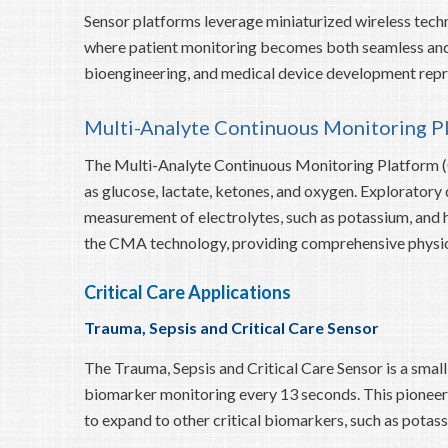
Sensor platforms leverage miniaturized wireless tech
where patient monitoring becomes both seamless and h
bioengineering, and medical device development repre
Multi-Analyte Continuous Monitoring P
The Multi-Analyte Continuous Monitoring Platform (
as glucose, lactate, ketones, and oxygen. Explorato
measurement of electrolytes, such as potassium, and h
the CMA technology, providing comprehensive physiolo
Critical Care Applications
Trauma, Sepsis and Critical Care Sensor
The Trauma, Sepsis and Critical Care Sensor is a smal
biomarker monitoring every 13 seconds. This pioneeri
to expand to other critical biomarkers, such as potas