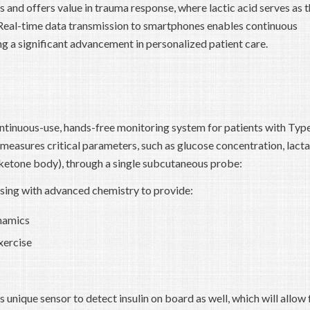
s and offers value in trauma response, where lactic acid serves as 
. Real-time data transmission to smartphones enables continuous
g a significant advancement in personalized patient care.
tinuous-use, hands-free monitoring system for patients with Typ
 measures critical parameters, such as glucose concentration, lact
ketone body), through a single subcutaneous probe:
ing with advanced chemistry to provide:
namics
xercise
 unique sensor to detect insulin on board as well, which will allow 