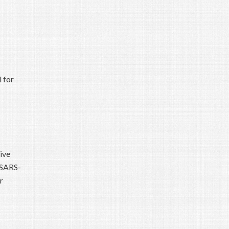
 for
ive
 SARS-
r