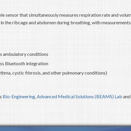
le sensor that simultaneously measures respiration rate and volu
es in the ribcage and abdomen during breathing, with measurements
us ambulatory conditions
ss Bluetooth integration
sthma, cystic fibrosis, and other pulmonary conditions)
’s
Bio-Engineering, Advanced Medical Solutions (BEAMS) Lab
and 