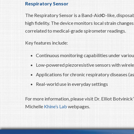
Respiratory Sensor
The Respiratory Sensor is a Band-Aid©-like, disposab
high fidelity. The device monitors local strain chang
correlated to medical-grade spirometer readings.
Key features include:
Continuous monitoring capabilities under vario
Low-powered piezoresistive sensors with wirele
Applications for chronic respiratory diseases (a
Real-world use in everyday settings
For more information, please visit Dr. Elliot Botvinick
Michelle
Khine’s Lab
webpages.