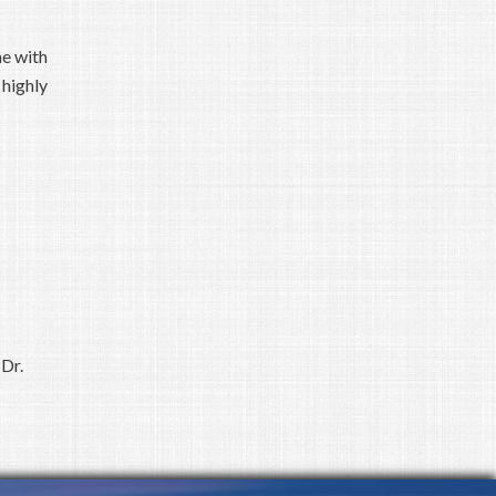
me with
 highly
Dr.