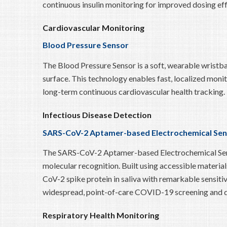
continuous insulin monitoring for improved dosing effi
Cardiovascular Monitoring
Blood Pressure Sensor
The Blood Pressure Sensor is a soft, wearable wristba
surface. This technology enables fast, localized monit
long-term continuous cardiovascular health tracking.
Infectious Disease Detection
SARS-CoV-2 Aptamer-based Electrochemical Sen
The SARS-CoV-2 Aptamer-based Electrochemical Sensor 
molecular recognition. Built using accessible materi
CoV-2 spike protein in saliva with remarkable sensitiv
widespread, point-of-care COVID-19 screening and d
Respiratory Health Monitoring