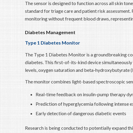
The sensor is designed to function across all skin tone
standard for triage care and patient risk assessment
monitoring without frequent blood draws, representin
Diabetes Management
Type 1 Diabetes Monitor
The Type 1 Diabetes Monitor is a groundbreaking con
diabetes. This first-of-its-kind device simultaneously
levels, oxygen saturation and beta-hydroxybutyrate (
The monitor combines light-based spectroscopic sens
Real-time feedback on insulin-pump therapy dy
Prediction of hyperglycemia following intense e
Early detection of dangerous diabetic events
Research is being conducted to potentially expand this