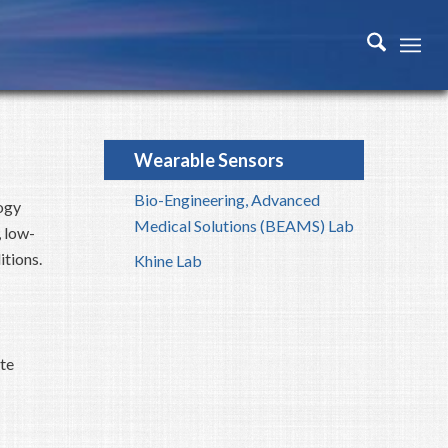
Wearable Sensors
Bio-Engineering, Advanced
ogy
Medical Solutions (BEAMS) Lab
 low-
tions.
Khine Lab
te