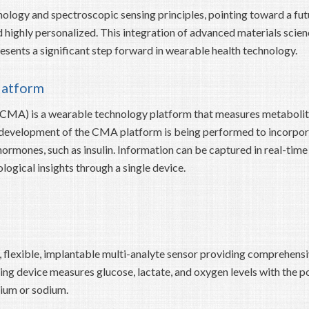
nology and spectroscopic sensing principles, pointing toward a fut
ighly personalized. This integration of advanced materials scien
sents a significant step forward in wearable health technology.
latform
CMA) is a wearable technology platform that measures metabolit
ry development of the CMA platform is being performed to incorpo
ormones, such as insulin. Information can be captured in real-time
gical insights through a single device.
l, flexible, implantable multi-analyte sensor providing comprehens
ng device measures glucose, lactate, and oxygen levels with the po
sium or sodium.