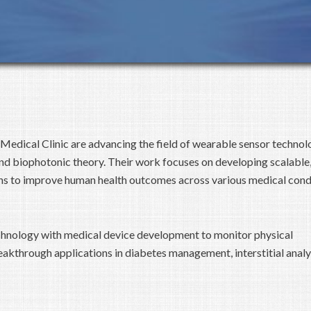
 Medical Clinic are advancing the field of wearable sensor technol
d biophotonic theory. Their work focuses on developing scalable,
ns to improve human health outcomes across various medical condi
chnology with medical device development to monitor physical
akthrough applications in diabetes management, interstitial analy