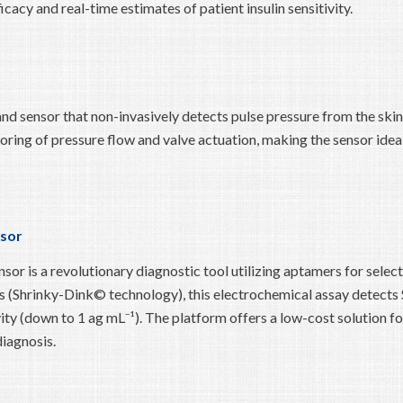
cacy and real-time estimates of patient insulin sensitivity.
nd sensor that non-invasively detects pulse pressure from the skin
oring of pressure flow and valve actuation, making the sensor ideal
sor
is a revolutionary diagnostic tool utilizing aptamers for select
als (Shrinky-Dink© technology), this electrochemical assay detects
ity (down to 1 ag mL⁻¹). The platform offers a low-cost solution fo
iagnosis.