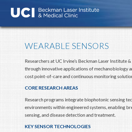
WEARABLE SENSORS
Researchers at UC Irvine’s Beckman Laser Institute &
through innovative applications of mechanobiology an
cost point-of-care and continuous monitoring solutio
CORE RESEARCH AREAS
Research programs integrate biophotonic sensing te
environments within engineered systems, enabling bre
sensing, and disease detection and treatment.
KEY SENSOR TECHNOLOGIES