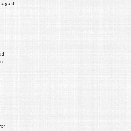
the gold
e 1
ate
for