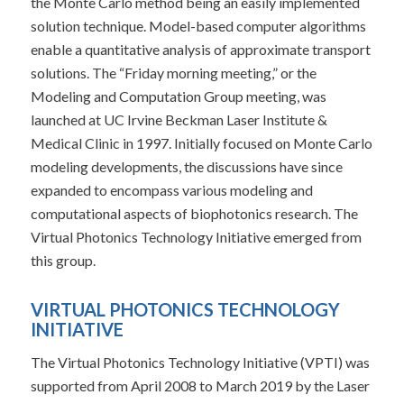
the Monte Carlo method being an easily implemented
solution technique. Model-based computer algorithms
enable a quantitative analysis of approximate transport
solutions. The “Friday morning meeting,” or the
Modeling and Computation Group meeting, was
launched at UC Irvine Beckman Laser Institute &
Medical Clinic in 1997. Initially focused on Monte Carlo
modeling developments, the discussions have since
expanded to encompass various modeling and
computational aspects of biophotonics research. The
Virtual Photonics Technology Initiative emerged from
this group.
VIRTUAL PHOTONICS TECHNOLOGY
INITIATIVE
The Virtual Photonics Technology Initiative (VPTI) was
supported from April 2008 to March 2019 by the Laser