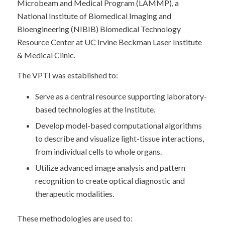
Microbeam and Medical Program (LAMMP), a
National Institute of Biomedical Imaging and
Bioengineering (NIBIB) Biomedical Technology
Resource Center at UC Irvine Beckman Laser Institute
& Medical Clinic.
The VPTI was established to:
Serve as a central resource supporting laboratory-
based technologies at the Institute.
Develop model-based computational algorithms
to describe and visualize light-tissue interactions,
from individual cells to whole organs.
Utilize advanced image analysis and pattern
recognition to create optical diagnostic and
therapeutic modalities.
These methodologies are used to: