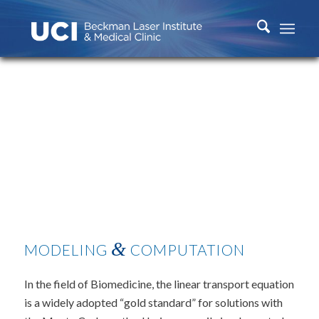
&
MODELING
COMPUTATION
In the field of Biomedicine, the linear transport equation
is a widely adopted “gold standard” for solutions with