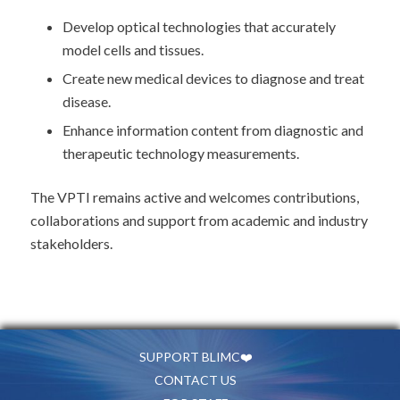
Develop optical technologies that accurately
model cells and tissues.
Create new medical devices to diagnose and treat
disease.
Enhance information content from diagnostic and
therapeutic technology measurements.
The VPTI remains active and welcomes contributions,
collaborations and support from academic and industry
stakeholders.
SUPPORT BLIMC❤️
CONTACT US