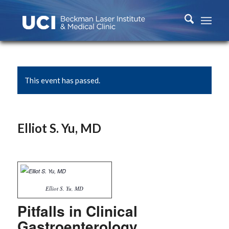
This event has passed.
Elliot S. Yu, MD
Elliot S. Yu, MD
Pitfalls in Clinical
Gastroenterology