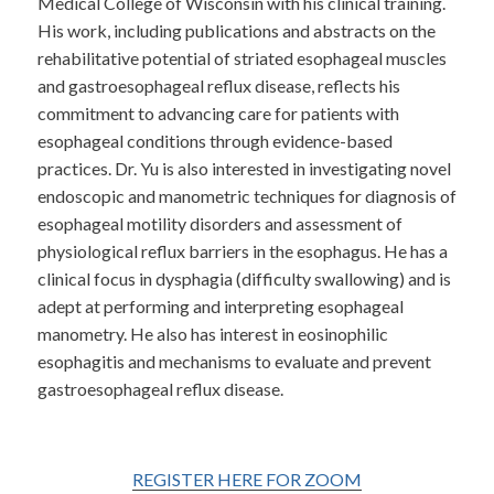
Medical College of Wisconsin with his clinical training.
His work, including publications and abstracts on the
rehabilitative potential of striated esophageal muscles
and gastroesophageal reflux disease, reflects his
commitment to advancing care for patients with
esophageal conditions through evidence-based
practices. Dr. Yu is also interested in investigating novel
endoscopic and manometric techniques for diagnosis of
esophageal motility disorders and assessment of
physiological reflux barriers in the esophagus. He has a
clinical focus in dysphagia (difficulty swallowing) and is
adept at performing and interpreting esophageal
manometry. He also has interest in eosinophilic
esophagitis and mechanisms to evaluate and prevent
gastroesophageal reflux disease.
REGISTER HERE FOR ZOOM