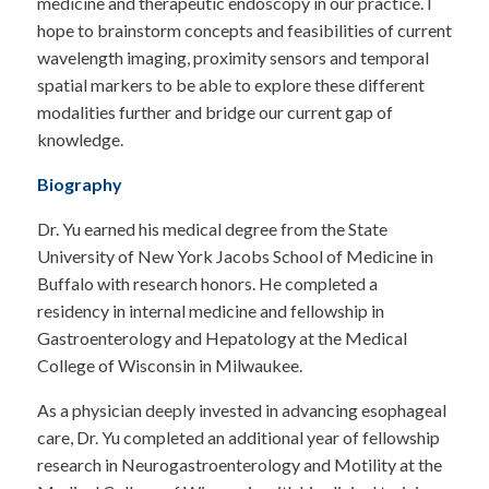
medicine and therapeutic endoscopy in our practice. I
hope to brainstorm concepts and feasibilities of current
wavelength imaging, proximity sensors and temporal
spatial markers to be able to explore these different
modalities further and bridge our current gap of
knowledge.
Biography
Dr. Yu earned his medical degree from the State
University of New York Jacobs School of Medicine in
Buffalo with research honors. He completed a
residency in internal medicine and fellowship in
Gastroenterology and Hepatology at the Medical
College of Wisconsin in Milwaukee.
As a physician deeply invested in advancing esophageal
care, Dr. Yu completed an additional year of fellowship
research in Neurogastroenterology and Motility at the