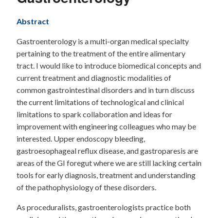
Abstract
Gastroenterology is a multi-organ medical specialty
pertaining to the treatment of the entire alimentary
tract. I would like to introduce biomedical concepts and
current treatment and diagnostic modalities of
common gastrointestinal disorders and in turn discuss
the current limitations of technological and clinical
limitations to spark collaboration and ideas for
improvement with engineering colleagues who may be
interested. Upper endoscopy bleeding,
gastroesophageal reflux disease, and gastroparesis are
areas of the GI foregut where we are still lacking certain
tools for early diagnosis, treatment and understanding
of the pathophysiology of these disorders.
As proceduralists, gastroenterologists practice both