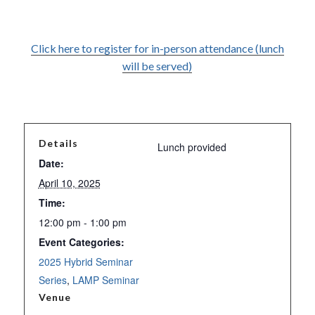
Click here to register for in-person attendance (lunch
will be served)
Details
Lunch provided
Date:
April 10, 2025
Time:
12:00 pm - 1:00 pm
Event Categories:
2025 Hybrid Seminar
Series
,
LAMP Seminar
Venue