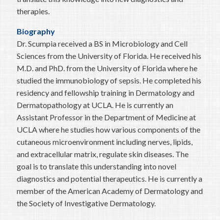
therapies.
Biography
Dr. Scumpia received a BS in Microbiology and Cell
Sciences from the University of Florida. He received his
M.D. and PhD. from the University of Florida where he
studied the immunobiology of sepsis. He completed his
residency and fellowship training in Dermatology and
Dermatopathology at UCLA. He is currently an
Assistant Professor in the Department of Medicine at
UCLA where he studies how various components of the
cutaneous microenvironment including nerves, lipids,
and extracellular matrix, regulate skin diseases. The
goal is to translate this understanding into novel
diagnostics and potential therapeutics. He is currently a
member of the American Academy of Dermatology and
the Society of Investigative Dermatology.