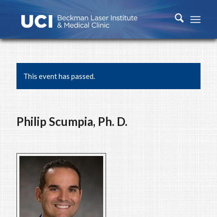
This event has passed.
Philip Scumpia, Ph. D.