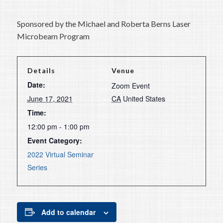
Sponsored by the Michael and Roberta Berns Laser
Microbeam Program
Details
Venue
Date:
Zoom Event
June 17, 2021
CA
United States
Time:
12:00 pm - 1:00 pm
Event Category:
2022 Virtual Seminar
Series
Add to calendar