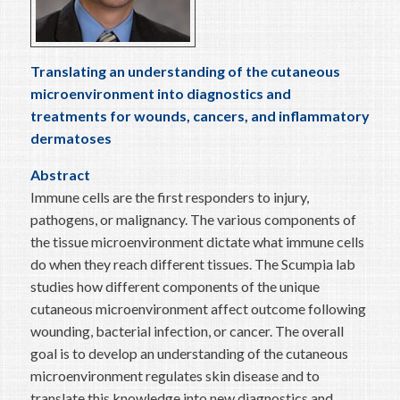
Translating an understanding of the cutaneous
microenvironment into diagnostics and
treatments for wounds, cancers, and inflammatory
dermatoses
Abstract
Immune cells are the first responders to injury,
pathogens, or malignancy. The various components of
the tissue microenvironment dictate what immune cells
do when they reach different tissues. The Scumpia lab
studies how different components of the unique
cutaneous microenvironment affect outcome following
wounding, bacterial infection, or cancer. The overall
goal is to develop an understanding of the cutaneous
microenvironment regulates skin disease and to
translate this knowledge into new diagnostics and