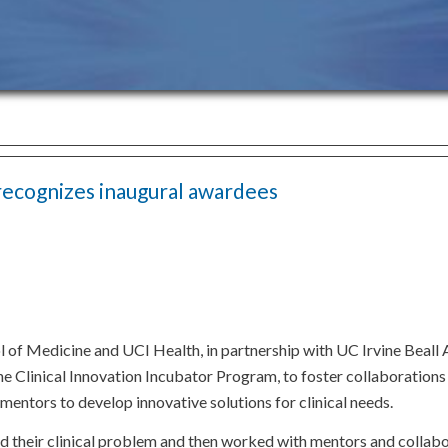
recognizes inaugural awardees
of Medicine and UCI Health, in partnership with UC Irvine Beall 
 the Clinical Innovation Incubator Program, to foster collaboratio
y mentors to develop innovative solutions for clinical needs.
ed their clinical problem and then worked with mentors and collab