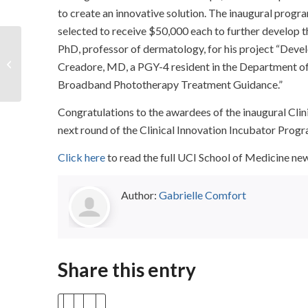
to create an innovative solution. The inaugural prog
selected to receive $50,000 each to further develop t
Video: Vascular
PhD, professor of dermatology, for his project “Dev
Neurology
Creadore, MD, a PGY-4 resident in the Department of 
Considerations for
Broadband Phototherapy Treatment Guidance.”
Anti-Amyloid
Immunotherapy
Congratulations to the awardees of the inaugural Clin
next round of the Clinical Innovation Incubator Progra
Click here
to read the full UCI School of Medicine 
Author:
Gabrielle Comfort
Share this entry