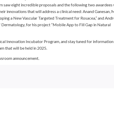
ram saw eight incredible proposals and the following two awardees
heir innovations that will address a clinical need: Anand Ganesan, 
eloping a New Vascular Targeted Treatment for Rosacea,” and And
Dermatology, for his project “Mobile App to Fill Gap in Natural
ical Innovation Incubator Program, and stay tuned for information
m that will be held in 2025.
newsroom announcement.