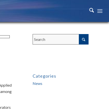
Categories
News
Applied
ns among
orators