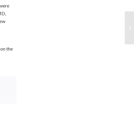
 were
MD,
rew
 on the