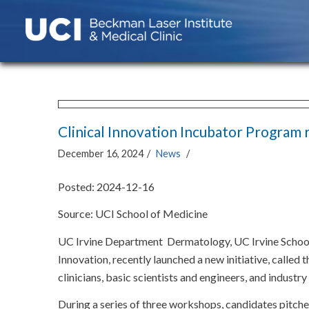
Clinical Innovation Incubator Program 
December 16, 2024
/
News
/
Posted: 2024-12-16
Source: UCI School of Medicine
UC Irvine Department Dermatology, UC Irvine School 
Innovation, recently launched a new initiative, called
clinicians, basic scientists and engineers, and industr
During a series of three workshops, candidates pitch