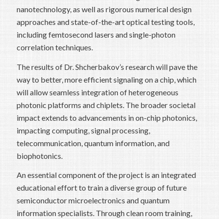
nanotechnology, as well as rigorous numerical design
approaches and state-of-the-art optical testing tools,
including femtosecond lasers and single-photon
correlation techniques.
The results of Dr. Shcherbakov’s research will pave the
way to better, more efficient signaling on a chip, which
will allow seamless integration of heterogeneous
photonic platforms and chiplets. The broader societal
impact extends to advancements in on-chip photonics,
impacting computing, signal processing,
telecommunication, quantum information, and
biophotonics.
An essential component of the project is an integrated
educational effort to train a diverse group of future
semiconductor microelectronics and quantum
information specialists. Through clean room training,