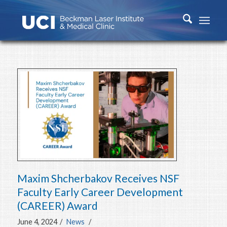
Maxim Shcherbakov Receives NSF
Faculty Early Career Development
(CAREER) Award
June 4, 2024
/
News
/