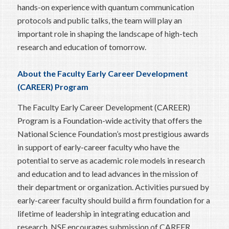
hands-on experience with quantum communication
protocols and public talks, the team will play an
important role in shaping the landscape of high-tech
research and education of tomorrow.
About the
Faculty Early Career Development
(CAREER) Program
The Faculty Early Career Development (CAREER)
Program is a Foundation-wide activity that offers the
National Science Foundation’s most prestigious awards
in support of early-career faculty who have the
potential to serve as academic role models in research
and education and to lead advances in the mission of
their department or organization. Activities pursued by
early-career faculty should build a firm foundation for a
lifetime of leadership in integrating education and
research. NSF encourages submission of CAREER