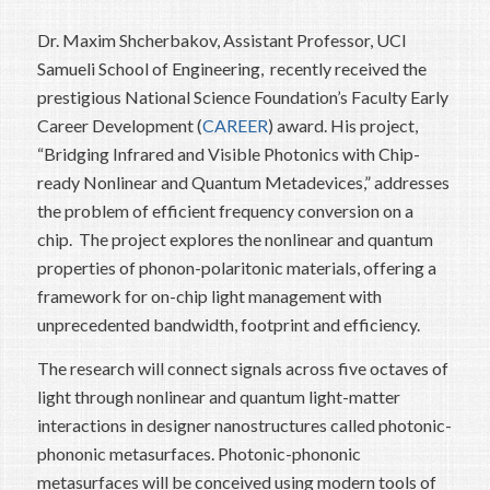
Dr. Maxim Shcherbakov, Assistant Professor, UCI
Samueli School of Engineering, recently received the
prestigious National Science Foundation’s Faculty Early
Career Development (
CAREER
) award. His project,
“Bridging Infrared and Visible Photonics with Chip-
ready Nonlinear and Quantum Metadevices,” addresses
the problem of efficient frequency conversion on a
chip. The project explores the nonlinear and quantum
properties of phonon-polaritonic materials, offering a
framework for on-chip light management with
unprecedented bandwidth, footprint and efficiency.
The research will connect signals across five octaves of
light through nonlinear and quantum light-matter
interactions in designer nanostructures called photonic-
phononic metasurfaces. Photonic-phononic
metasurfaces will be conceived using modern tools of