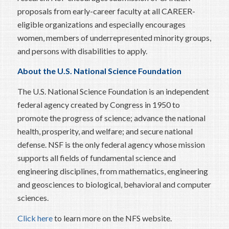
proposals from early-career faculty at all CAREER-
eligible organizations and especially encourages
women, members of underrepresented minority groups,
and persons with disabilities to apply.
About the U.S. National Science Foundation
The U.S. National Science Foundation is an independent
federal agency created by Congress in 1950 to
promote the progress of science; advance the national
health, prosperity, and welfare; and secure national
defense. NSF is the only federal agency whose mission
supports all fields of fundamental science and
engineering disciplines, from mathematics, engineering
and geosciences to biological, behavioral and computer
sciences.
Click here
to learn more on the NFS website.