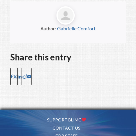
Author:
Gabrielle Comfort
Share this entry
SUPPORT BLIMC
CONTACT US
FOR STAFF