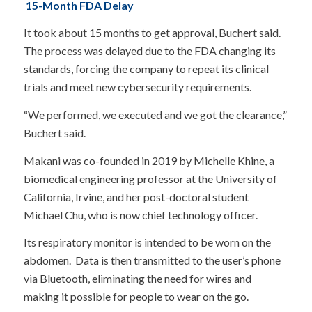
15-Month FDA Delay
It took about 15 months to get approval, Buchert said.
The process was delayed due to the FDA changing its
standards, forcing the company to repeat its clinical
trials and meet new cybersecurity requirements.
“We performed, we executed and we got the clearance,”
Buchert said.
Makani was co-founded in 2019 by Michelle Khine, a
biomedical engineering professor at the University of
California, Irvine, and her post-doctoral student
Michael Chu, who is now chief technology officer.
Its respiratory monitor is intended to be worn on the
abdomen. Data is then transmitted to the user’s phone
via Bluetooth, eliminating the need for wires and
making it possible for people to wear on the go.