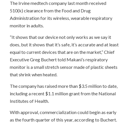
The Irvine medtech company last month received
510(k) clearance from the Food and Drug
Administration for its wireless, wearable respiratory
monitor in adults.
“It shows that our device not only works as we say it
does, but it shows that it’s safe, it’s accurate and at least
equal to current devices that are on the market,” Chief
Executive Greg Buchert told Makani’s respiratory
monitor is a small stretch sensor made of plastic sheets
that shrink when heated.
The company has raised more than $3.5 million to date,
including a recent $1.1 million grant from the National
Institutes of Health.
With approval, commercialization could begin as early
as the fourth quarter of this year, according to Buchert.