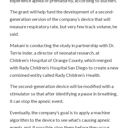
experience apnea of prematurity, according to Buchert.
The grant will help fund the development of a second-
generation version of the company’s device that will
measure respiratory rate, but very few track volume, he
said.
Makani is conducting the study in partnership with Dr.
Terrie Inder, a director of neonatal research, at
Children’s Hospital of Orange County, which merged
with Rady Children’s Hospital San Diego to create a new
combined entity called Rady Children’s Health.
The second-generation device will be modified with a
stimulator so that after identifying a pause in breathing,
it can stop the apneic event.
Eventually, the company’s goal is to apply a machine
algorithm to the device to see what’s causing apneic
events and, if possible, stop them before they occur,