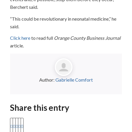
Berchert said.
“This could be revolutionary in neonatal medicine,” he
said.
Click here
to read full
Orange County Business Journal
article.
Author:
Gabrielle Comfort
Share this entry