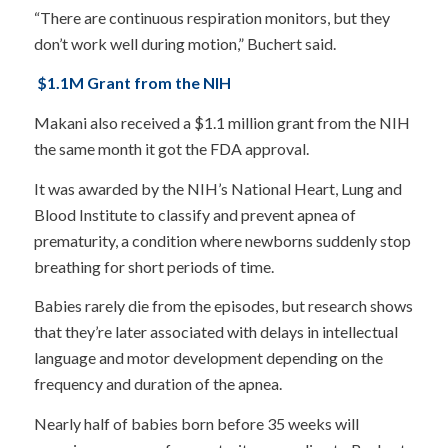
“There are continuous respiration monitors, but they
don’t work well during motion,” Buchert said.
$1.1M Grant from the NIH
Makani also received a $1.1 million grant from the NIH
the same month it got the FDA approval.
It was awarded by the NIH’s National Heart, Lung and
Blood Institute to classify and prevent apnea of
prematurity, a condition where newborns suddenly stop
breathing for short periods of time.
Babies rarely die from the episodes, but research shows
that they’re later associated with delays in intellectual
language and motor development depending on the
frequency and duration of the apnea.
Nearly half of babies born before 35 weeks will