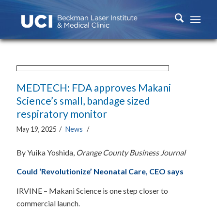
MEDTECH: FDA approves Makani
Science’s small, bandage sized
respiratory monitor
May 19, 2025
/
News
/
By Yuika Yoshida,
Orange County Business Journal
Could ‘Revolutionize’ Neonatal Care, CEO says
IRVINE – Makani Science is one step closer to
commercial launch.