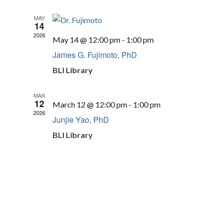
MAY
14
2026
May 14 @ 12:00 pm
-
1:00 pm
James G. Fujimoto, PhD
BLI Library
MAR
12
March 12 @ 12:00 pm
-
1:00 pm
2026
Junjie Yao, PhD
BLI Library