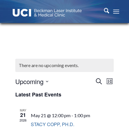
There are no upcoming events.
Events
Event
Upcoming
Search
List
Views
Search
Select
Naviga
Latest Past Events
and
date.
Views
MAY
Navigati
21
May 21 @ 12:00 pm
-
1:00 pm
2026
STACY COPP, PH.D.