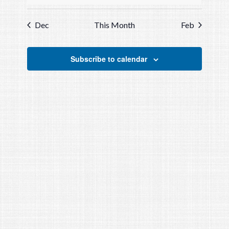
events
events
events
events
events
events
events
Dec
This Month
Feb
Subscribe to calendar