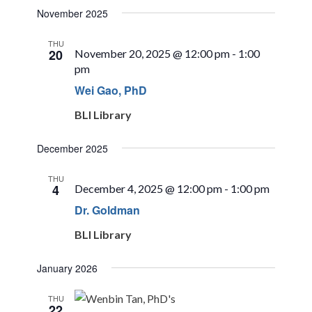
November 2025
THU
20
November 20, 2025 @ 12:00 pm
-
1:00
pm
Wei Gao, PhD
BLI Library
December 2025
THU
4
December 4, 2025 @ 12:00 pm
-
1:00 pm
Dr. Goldman
BLI Library
January 2026
THU
22