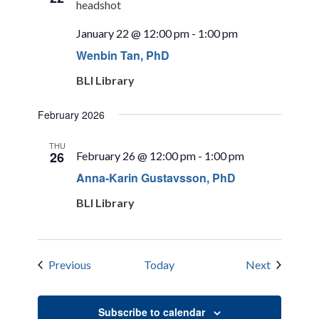
January 22 @ 12:00 pm
-
1:00 pm
Wenbin Tan, PhD
BLI Library
February 2026
THU
26
February 26 @ 12:00 pm
-
1:00 pm
Anna-Karin Gustavsson, PhD
BLI Library
Events
Events
Previous
Today
Next
Subscribe to calendar