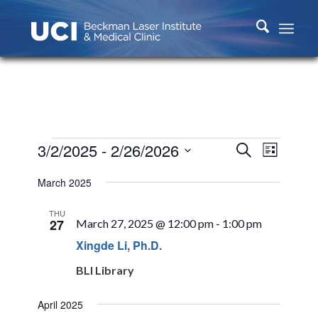
Events
Events
Event
3/2/2025
 - 
2/26/2026
Search
List
Views
Search
Select
Naviga
March 2025
and
date.
Views
THU
27
March 27, 2025 @ 12:00 pm
-
1:00 pm
Navigati
Xingde Li, Ph.D.
BLI Library
April 2025