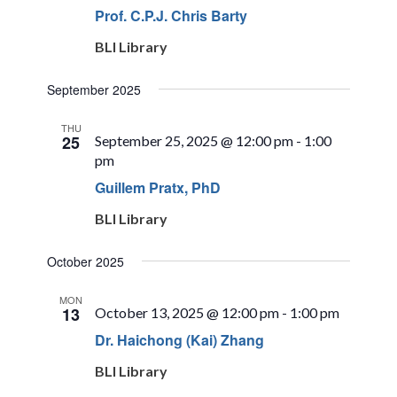
Prof. C.P.J. Chris Barty
BLI Library
September 2025
THU
25
September 25, 2025 @ 12:00 pm
-
1:00
pm
Guillem Pratx, PhD
BLI Library
October 2025
MON
13
October 13, 2025 @ 12:00 pm
-
1:00 pm
Dr. Haichong (Kai) Zhang
BLI Library