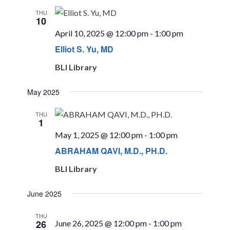
THU
10
April 10, 2025 @ 12:00 pm
-
1:00 pm
Elliot S. Yu, MD
BLI Library
May 2025
THU
1
May 1, 2025 @ 12:00 pm
-
1:00 pm
ABRAHAM QAVI, M.D., PH.D.
BLI Library
June 2025
THU
26
June 26, 2025 @ 12:00 pm
-
1:00 pm